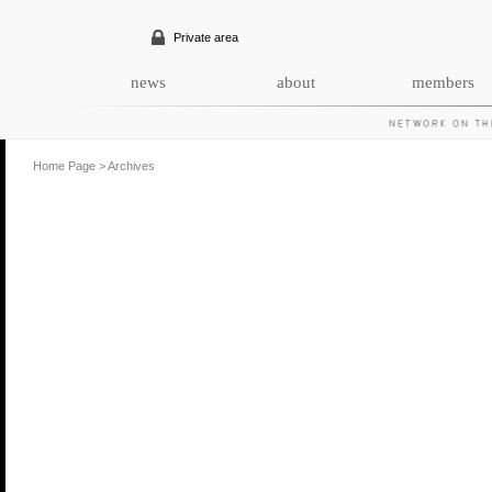
Private area
news
about
members
Home Page
>
Archives